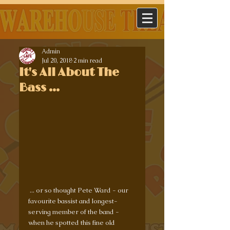
Admin
Jul 20, 2018
2 min read
It's All About The
Bass ...
 ... or so thought Pete Ward - our 
favourite bassist and longest-
serving member of the band - 
when he spotted this fine old 