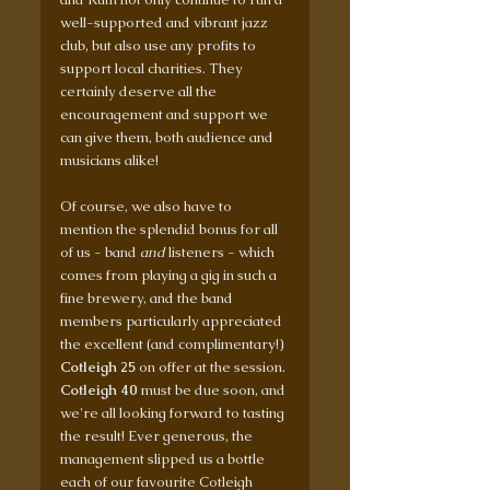
well-supported and vibrant jazz 
club, but also use any profits to 
support local charities. They 
certainly deserve all the 
encouragement and support we 
can give them, both audience and 
musicians alike! 
Of course, we also have to 
mention the splendid bonus for all 
of us - band 
and
 listeners - which 
comes from playing a gig in such a 
fine brewery, and the band 
members particularly appreciated 
the excellent (and complimentary!) 
Cotleigh 25
 on offer at the session. 
Cotleigh 40
 must be due soon, and 
we're all looking forward to tasting 
the result! Ever generous, the 
management slipped us a bottle 
each of our favourite Cotleigh 