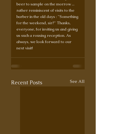
beer to sample on the morrow ... 
rather reminiscent of visits to the 
barber in the old days : "Something 
for the weekend, sir?" Thanks, 
everyone, for inviting us and giving 
us such a rousing reception. As 
always, we look forward to our 
next visit!
See All
Recent Posts