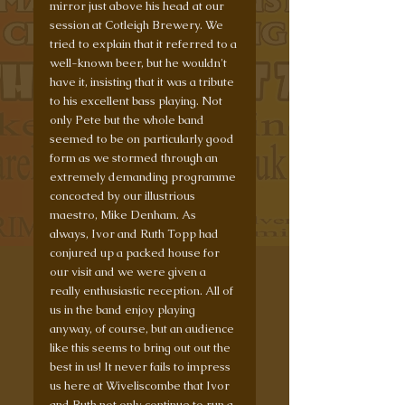
mirror just above his head at our 
session at Cotleigh Brewery. We 
tried to explain that it referred to a 
well-known beer, but he wouldn't 
have it, insisting that it was a tribute 
to his excellent bass playing. Not 
only Pete but the whole band 
seemed to be on particularly good 
form as we stormed through an 
extremely demanding programme 
concocted by our illustrious 
maestro, Mike Denham. As 
always, Ivor and Ruth Topp had 
conjured up a packed house for 
our visit and we were given a 
really enthusiastic reception. All of 
us in the band enjoy playing 
anyway, of course, but an audience 
like this seems to bring out out the 
best in us! It never fails to impress 
us here at Wiveliscombe that Ivor 
and Ruth not only continue to run a 