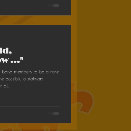
ld,
w ..."
o band members to be a rare
e possibly a stalwart
of...