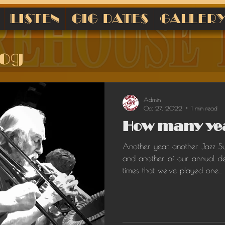
LISTEN
GIG DATES
GALLER
log
Admin
Oct 27, 2022
1 min read
How many yea
Another year, another Jazz S
and another of our annual d
times that we've played one...