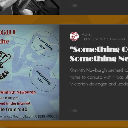
Admin
Oct 20, 2022
1 min read
"Something O
Something Ne
Winfrith Newburgh seemed t
name to conjure with - was sh
Victorian dowager and leader 