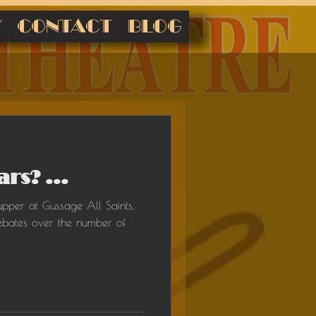
Y
CONTACT
BLOG
rs? ...
upper at Gussage All Saints,
ebates over the number of