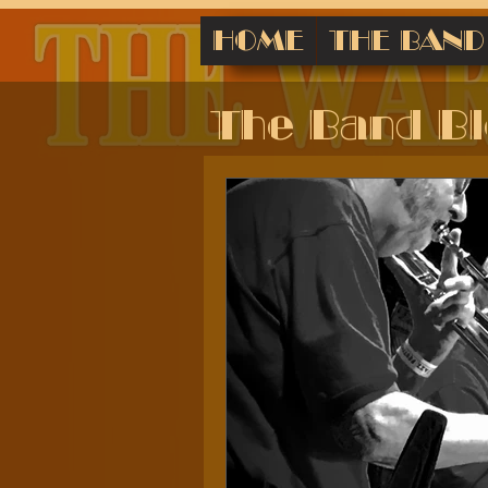
HOME
THE BAND
The Band B