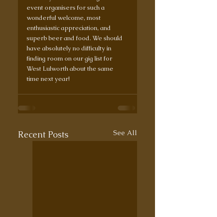
event organisers for such a 
wonderful welcome, most 
enthusiastic appreciation, and 
superb beer and food. We should 
have absolutely no difficulty in 
finding room on our gig list for 
West Lulworth about the same 
time next year!
See All
Recent Posts