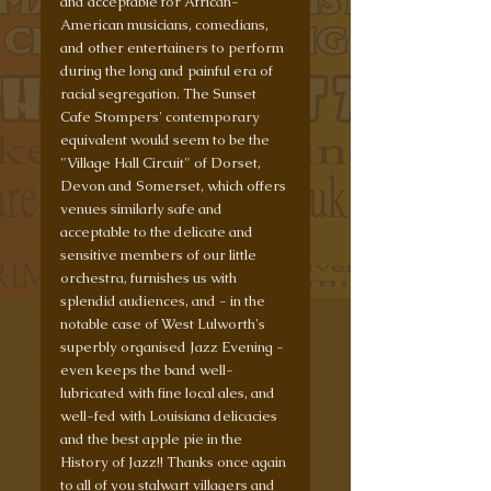
and acceptable for African-
American musicians, comedians, 
and other entertainers to perform 
during the long and painful era of 
racial segregation. The Sunset 
Cafe Stompers' contemporary 
equivalent would seem to be the 
"Village Hall Circuit" of Dorset, 
Devon and Somerset, which offers 
venues similarly safe and 
acceptable to the delicate and 
sensitive members of our little 
orchestra, furnishes us with 
splendid audiences, and - in the 
notable case of West Lulworth's 
superbly organised Jazz Evening - 
even keeps the band well-
lubricated with fine local ales, and 
well-fed with Louisiana delicacies 
and the best apple pie in the 
History of Jazz!! Thanks once again 
to all of you stalwart villagers and 