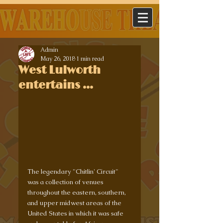
Admin
May 26, 2018
1 min read
West Lulworth
entertains ...
The legendary "Chitlin' Circuit" 
was a collection of venues 
throughout the eastern, southern, 
and upper midwest areas of the 
United States in which it was safe 